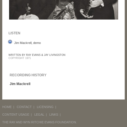
LISTEN
Jim Mackrell, demo
WRITTEN BY RAY EVANS & JAY LIVINGSTON
COPYRIGHT 1971
RECORDING HISTORY
Jim Mackrell
HOME
|
CONTACT
|
LICENSING
|
CONTENT USAGE
|
LEGAL
|
LINKS
|
THE RAY AND WYN RITCHIE EVANS FOUNDATION.