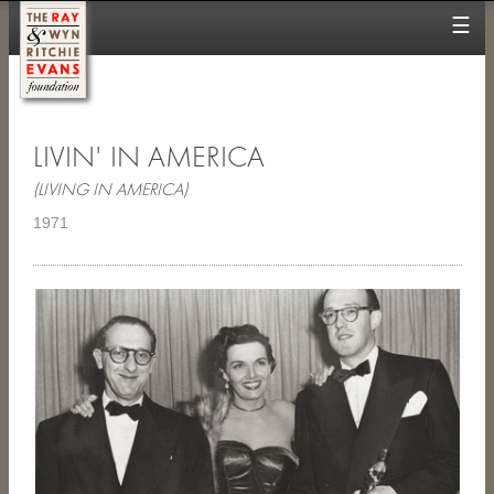
☰
LIVIN' IN AMERICA
(LIVING IN AMERICA)
1971