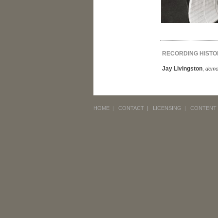
RECORDING HISTO
Jay Livingston
,
dem
HOME
|
CONTACT
|
LICENSING
|
CONTENT