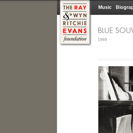
Music
Biogra
BLUE SOU
1989