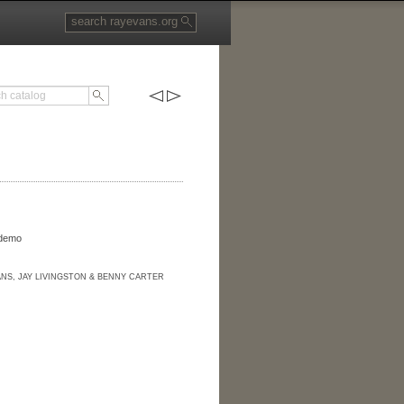
 demo
ANS, JAY LIVINGSTON & BENNY CARTER