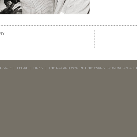
RY
o
 USAGE
|
LEGAL
|
LINKS
|
THE RAY AND WYN RITCHIE EVANS FOUNDATION.
ALL