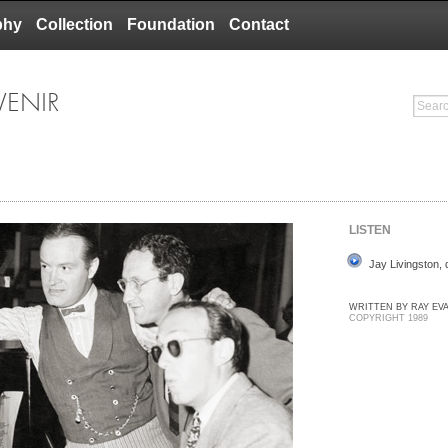
phy
Collection
Foundation
Contact
VENIR
LISTEN
Jay Livingston,
WRITTEN BY RAY EV
COPYRIGHT 1989