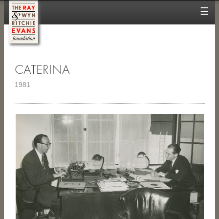
☰
CATERINA
1981