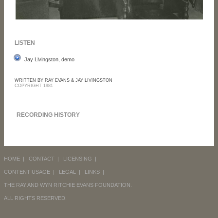
LISTEN
Jay Livingston, demo
WRITTEN BY RAY EVANS & JAY LIVINGSTON
COPYRIGHT 1981
RECORDING HISTORY
HOME
|
CONTACT
|
LICENSING
|
CONTENT USAGE
|
LEGAL
|
LINKS
|
THE RAY AND WYN RITCHIE EVANS FOUNDATION.
ALL RIGHTS RESERVED.