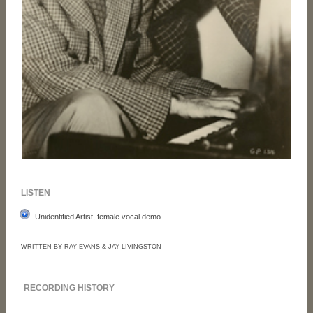
LISTEN
Unidentified Artist, female vocal demo
WRITTEN BY RAY EVANS & JAY LIVINGSTON
RECORDING HISTORY