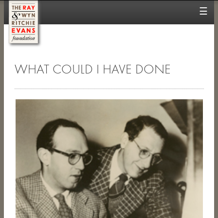
☰
WHAT COULD I HAVE DONE