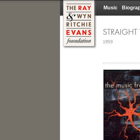
Music
Biogra
STRAIGHT
1959