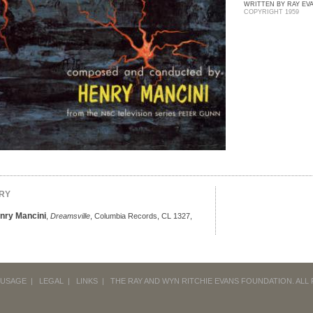
WRITTEN BY RAY EVA
COPYRIGHT 1959
RY
enry Mancini
,
Dreamsville
, Columbia Records, CL 1327,
 USAGE
|
LEGAL
|
LINKS
|
THE RAY AND WYN RITCHIE EVANS FOUNDATION.
ALL