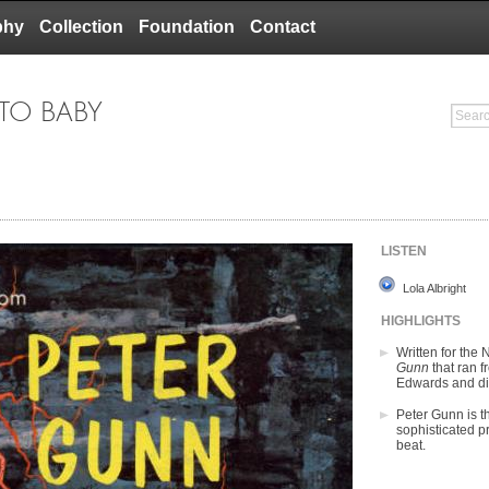
phy
Collection
Foundation
Contact
 TO BABY
LISTEN
Lola Albright
HIGHLIGHTS
Written for the
Gunn
that ran 
Edwards and di
Peter Gunn is t
sophisticated pr
beat.