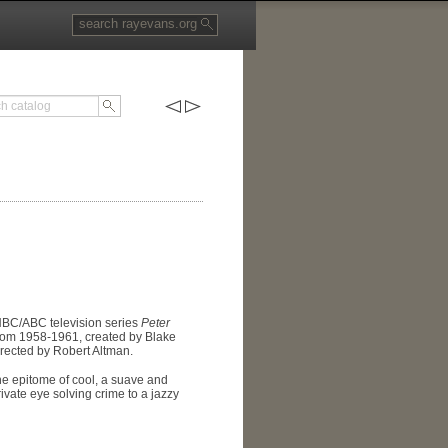
 NBC/ABC television series
Peter
from 1958-1961, created by Blake
rected by Robert Altman.
he epitome of cool, a suave and
ivate eye solving crime to a jazzy