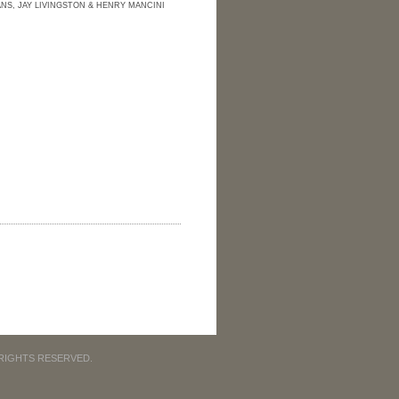
NS, JAY LIVINGSTON & HENRY MANCINI
 RIGHTS RESERVED.