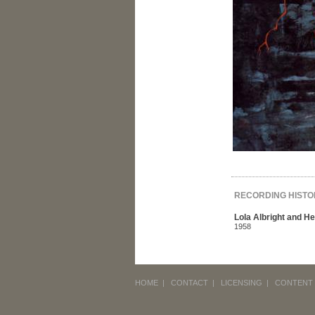
RECORDING HISTO
Lola Albright and H
1958
HOME
|
CONTACT
|
LICENSING
|
CONTENT