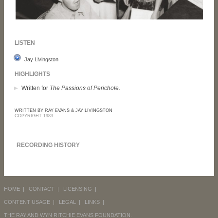
LISTEN
Jay Livingston
HIGHLIGHTS
Written for
The Passions of Perichole
.
WRITTEN BY RAY EVANS & JAY LIVINGSTON
COPYRIGHT 1983
RECORDING HISTORY
HOME
|
CONTACT
|
LICENSING
|
CONTENT USAGE
|
LEGAL
|
LINKS
|
THE RAY AND WYN RITCHIE EVANS FOUNDATION.