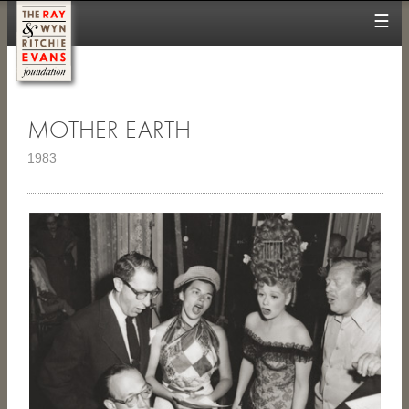
☰
MOTHER EARTH
1983