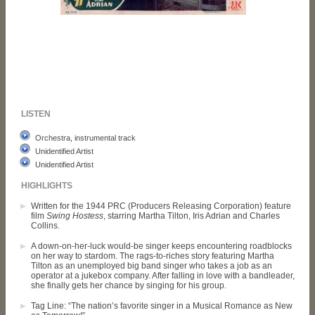
LISTEN
Orchestra, instrumental track
Unidentified Artist
Unidentified Artist
HIGHLIGHTS
Written for the 1944 PRC (Producers Releasing Corporation) feature
film
Swing Hostess
, starring Martha Tilton, Iris Adrian and Charles
Collins.
A down-on-her-luck would-be singer keeps encountering roadblocks
on her way to stardom. The rags-to-riches story featuring Martha
Tilton as an unemployed big band singer who takes a job as an
operator at a jukebox company. After falling in love with a bandleader,
she finally gets her chance by singing for his group.
Tag Line: “The nation’s favorite singer in a Musical Romance as New