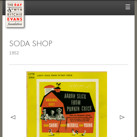
☰
SODA SHOP
1952