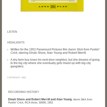
LISTEN
HIGHLIGHTS
Written for the 1952 Paramount Pictures film
Aaron Slick from Punkin'
Crick
, starring Dinah Shore, Alan Young and Robert Merrill.
A shy farm boy loves his next-door neighbor, but she dreams of going
to the big city where she eventually gets mixed up with big-city
gangsters.
COPYRIGHT 1952
RECORDING HISTORY
Dinah Shore and Robert Merrill and Alan Young
,
Aaron Slick from
Punkin' Crick
, RCA Victor, 30006, 1952