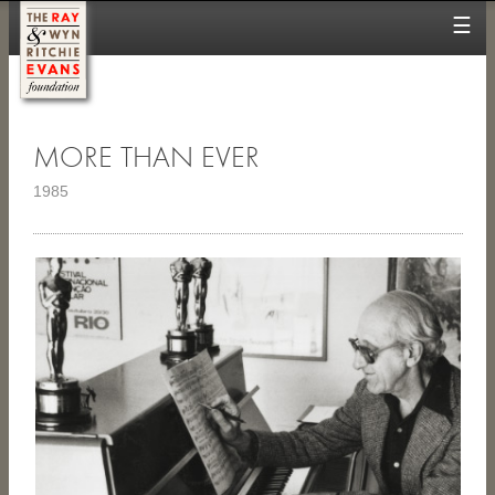
☰
MORE THAN EVER
1985