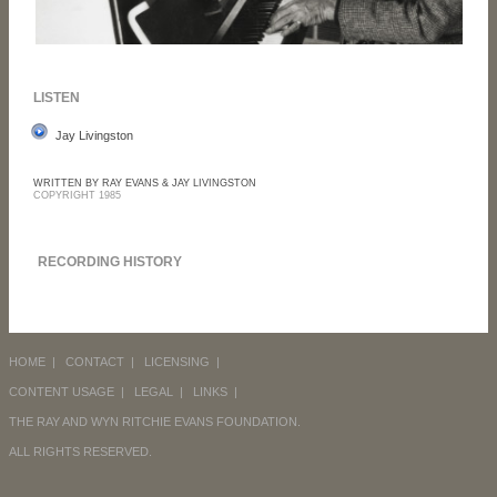
LISTEN
Jay Livingston
WRITTEN BY RAY EVANS & JAY LIVINGSTON
COPYRIGHT 1985
RECORDING HISTORY
HOME
|
CONTACT
|
LICENSING
|
CONTENT USAGE
|
LEGAL
|
LINKS
|
THE RAY AND WYN RITCHIE EVANS FOUNDATION.
ALL RIGHTS RESERVED.